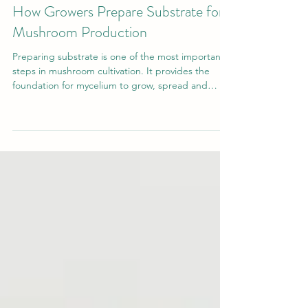
May 30
4 min read
Grow Your Own Mushrooms
How Growers Prepare Substrate for
Mushroom Production
Preparing substrate is one of the most important
steps in mushroom cultivation. It provides the
foundation for mycelium to grow, spread and
eventually produce mushrooms. Whether you are
growing at home or on a larger scale,
understanding how substrate is prepared will help
you achieve more consistent and successful
results.