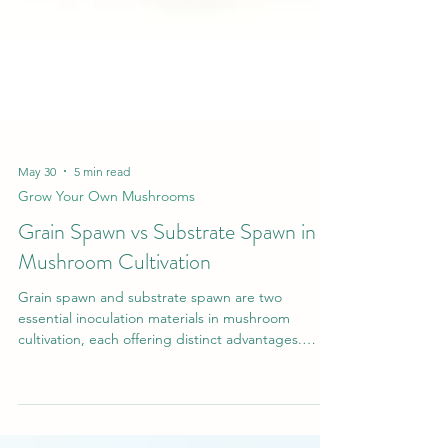
May 30
5 min read
Grow Your Own Mushrooms
Grain Spawn vs Substrate Spawn in
Mushroom Cultivation
Grain spawn and substrate spawn are two
essential inoculation materials in mushroom
cultivation, each offering distinct advantages.
Grain spawn provides rapid colonisation and high
inoculation efficiency, while substrate spawn offers