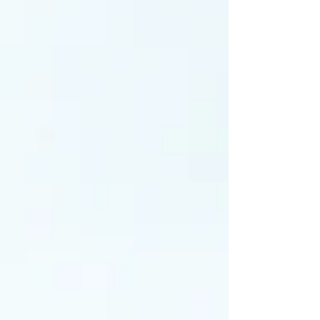
lower contamination risk and is often preferred for
wood-loving mushroom species. Understanding
their differences helps growers choose the most
effective spawn type for their cultivation goals.