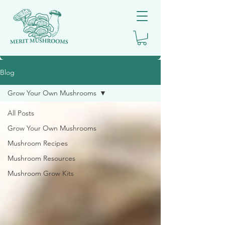
Blog
Grow Your Own Mushrooms
All Posts
Grow Your Own Mushrooms
Mushroom Recipes
Mushroom Resources
Mushroom Grow Kits