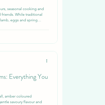
avours, seasonal cooking and
 friends. While traditional
 lamb, eggs and spring
ing incredible flavour,
 table.
: Everything You
l, amber coloured
entle savoury flavour and