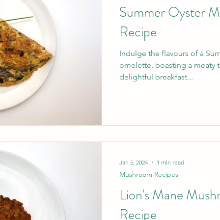
Summer Oyster M
Recipe
Indulge the flavours of a 
omelette, boasting a meaty ta
delightful breakfast...
Jan 5, 2024
1 min read
Mushroom Recipes
Lion's Mane Mush
Recipe