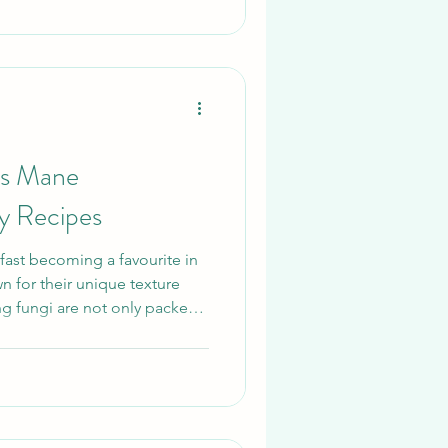
technique is extraction.
ter, slow reductions, and
avours. Reishi’s flavour is
’s Mane
y Recipes
ast becoming a favourite in
n for their unique texture
ing fungi are not only packed
 but also incredibly versatile
hether you’re preparing a
ploring new gourmet
e recipes are easy, delicious,
 can trust us At Merit