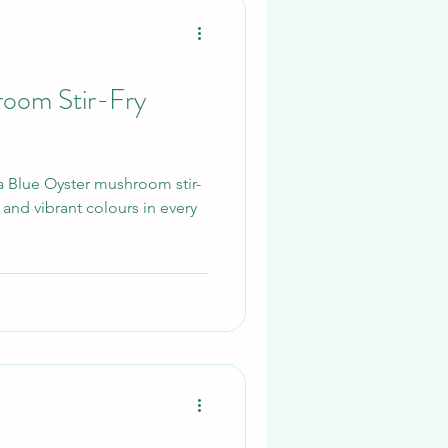
ply fresh Li
room Stir-Fry
 a Blue Oyster mushroom stir-
s and vibrant colours in every