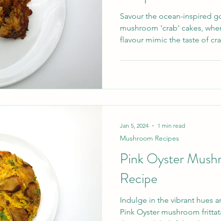
Savour the ocean-inspired g
mushroom 'crab' cakes, wher
flavour mimic the taste of crab
Jan 5, 2024
1 min read
Mushroom Recipes
Pink Oyster Mushr
Recipe
Indulge in the vibrant hues 
Pink Oyster mushroom frittat