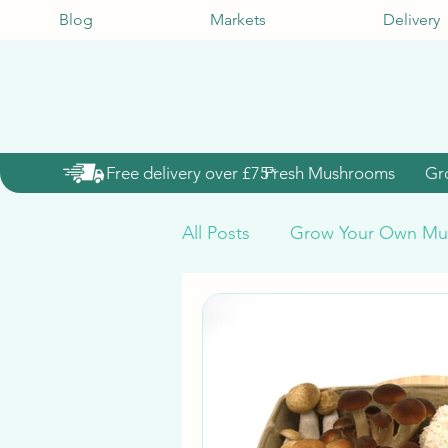
Blog
Markets
Delivery
Free delivery over £75*
Fresh Mushrooms
Gr
All Posts
Grow Your Own Mu
Mushroom Grow Kits