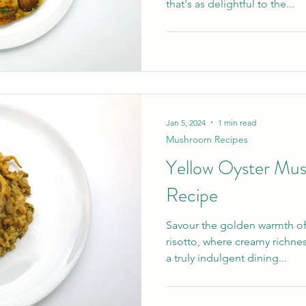
that's as delightful to the...
Jan 5, 2024
1 min read
Mushroom Recipes
Yellow Oyster Mu
Recipe
Savour the golden warmth o
risotto, where creamy richne
a truly indulgent dining...