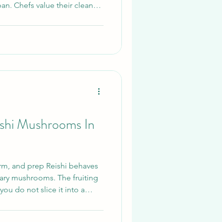
 pan. Chefs value their clean
way they subtly thicken soups
starch. Although best known
Nameko is steadily winning
us cooks who want something
hat We Will Be Covering This
Nameko is, how t
shi Mushrooms In
orm, and prep Reishi behaves
inary mushrooms. The fruiting
you do not slice it into a
ake. Treat it as a botanical.
ried slices or a very fine