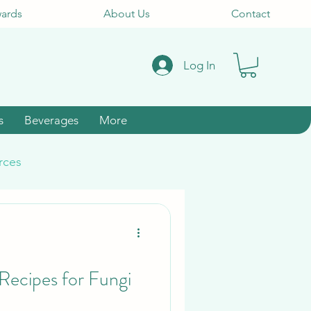
ards
About Us
Contact
Log In
s
Beverages
More
rces
ecipes for Fungi