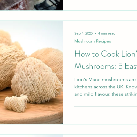
powder, and the most useful 
Think gentle simmering in wa
careful blending with other fl
resinous, tannic, and arom
Sep 4, 2025
4 min read
Mushroom Recipes
How to Cook Lion
Mushrooms: 5 Eas
Lion's Mane mushrooms are f
kitchens across the UK. Know
and mild flavour, these strik
with potential health benefits
when it comes to cooking. W
meat-free meal or simply ex
ingredients, these Lion’s Man
and sure to impress. Why you