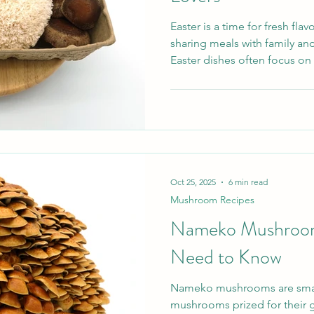
Easter is a time for fresh fl
sharing meals with family and
Easter dishes often focus on
vegetables, mushrooms can br
texture and creativity to your
Oct 25, 2025
6 min read
Mushroom Recipes
Nameko Mushrooms
Need to Know
Nameko mushrooms are smal
mushrooms prized for their g