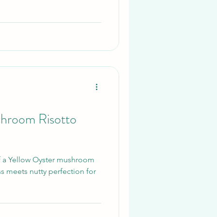
shroom Risotto
f a Yellow Oyster mushroom
ss meets nutty perfection for