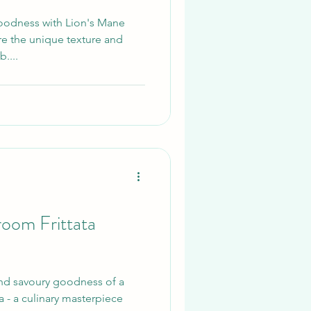
oodness with Lion's Mane
e the unique texture and
....
oom Frittata
and savoury goodness of a
a - a culinary masterpiece