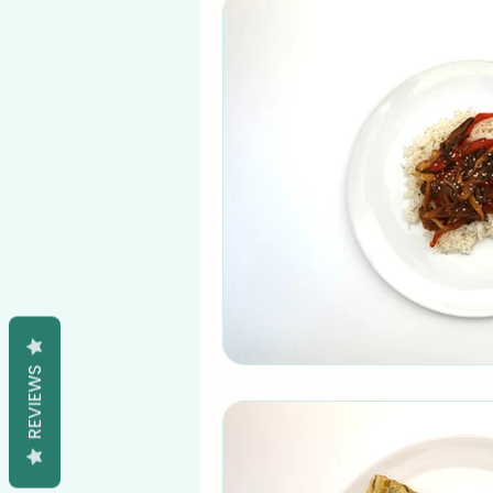
REVIEWS