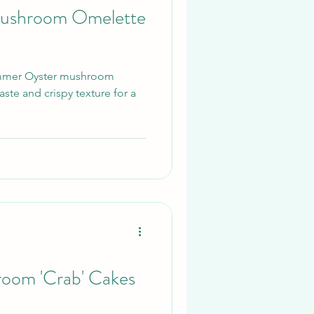
ushroom Omelette
Summer Oyster mushroom
ste and crispy texture for a
room 'Crab' Cakes