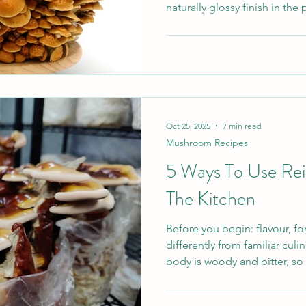
naturally glossy finish in the
taste, silky texture, and the 
and sauces without flour or 
in Japanese home cooking, 
fans in the UK among curio
elegant yet approachable. W
guide explains exactly what 
Oct 25, 2025
7 min read
Mushroom Recipes
5 Ways To Use Rei
The Kitchen
Before you begin: flavour, f
differently from familiar cul
body is woody and bitter, so 
frying pan like Oyster or Shiit
The most useful formats are d