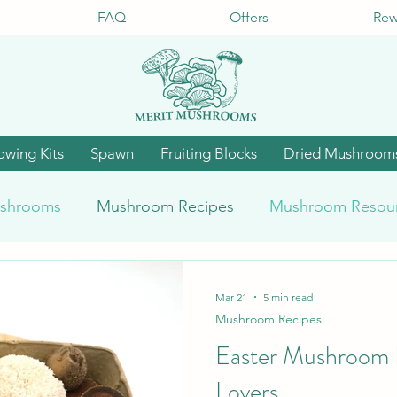
FAQ
Offers
Rew
owing Kits
Spawn
Fruiting Blocks
Dried Mushroom
shrooms
Mushroom Recipes
Mushroom Resou
Mar 21
5 min read
Mushroom Recipes
Easter Mushroom R
Lovers