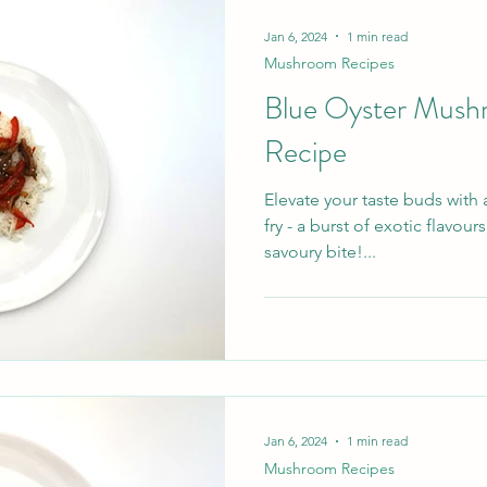
Mushrooms , we grow and sup
Jan 6, 2024
1 min read
Mushroom Recipes
Blue Oyster Mush
Recipe
Elevate your taste buds with
fry - a burst of exotic flavour
savoury bite!...
Jan 6, 2024
1 min read
Mushroom Recipes