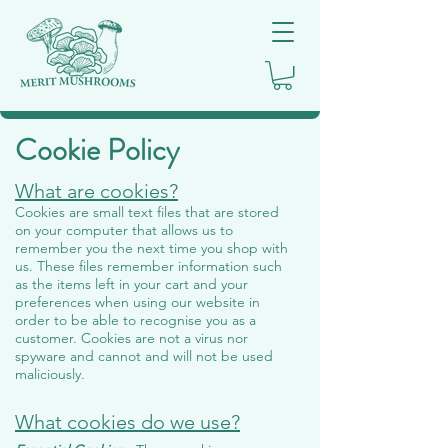
Cookie Policy
What are cookies?
Cookies are small text files that are stored
on your computer that allows us to
remember you the next time you shop with
us. These files remember information such
as the items left in your cart and your
preferences when using our website in
order to be able to recognise you as a
customer. Cookies are not a virus nor
spyware and cannot and will not be used
maliciously.
What cookies do we use?