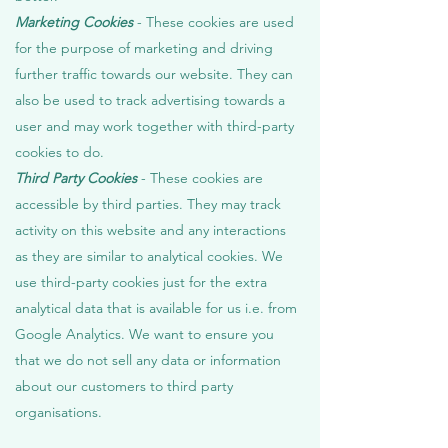
Marketing Cookies
- These cookies are used
for the purpose of marketing and driving
further traffic towards our website. They can
also be used to track advertising towards a
user and may work together with third-party
cookies to do.
Third Party Cookies
- These cookies are
accessible by third parties. They may track
activity on this website and any interactions
as they are similar to analytical cookies. We
use third-party cookies just for the extra
analytical data that is available for us i.e. from
Google Analytics. We want to ensure you
that we do not sell any data or information
about our customers to third party
organisations.