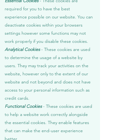
Essential Cookies
- These cookies are
required for you to have the best
experience possible on our website. You can
deactivate cookies within your browsers
settings however some functions may not
work properly if you disable these cookies.
Analytical Cookies
- These cookies are used
to determine the usage of a website by
users. They may track your activities on the
website, however only to the extent of our
website and not beyond and does not have
access to your personal information such as
credit cards.
Functional Cookies
- These cookies are used
to help a website work correctly alongside
the essential cookies. They enable features
that can make the end-user experience
better.