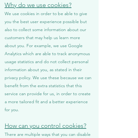
Why do we use cookies?
We use cookies in order to be able to give
you the best user experience possible but
also to collect some information about our
customers that may help us learn more
about you. For example, we use Google
Analytics which are able to track anonymous
usage statistics and do not collect personal
information about you, as stated in their
privacy policy. We use these because we can
benefit from the extra statistics that this
service can provide for us, in order to create
a more tailored fit and a better experience
for you.
How can you control cookies?
There are multiple ways that you can disable