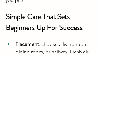
you plan.
Simple Care That Sets 
Beginners Up For Success
Placement
: choose a living room, 
dining room, or hallway. Fresh air 
matters. High oxygen and lower 
carbon dioxide give the best 
results. We do not recommend 
bathrooms because they can 
harbour mould and bacteria.
Light
: bright but indirect light is 
ideal. Avoid hot, direct sun or a 
spot next to a radiator.
Misting
: begin misting as soon as 
the opening is made and continue 
misting every day until harvest. 