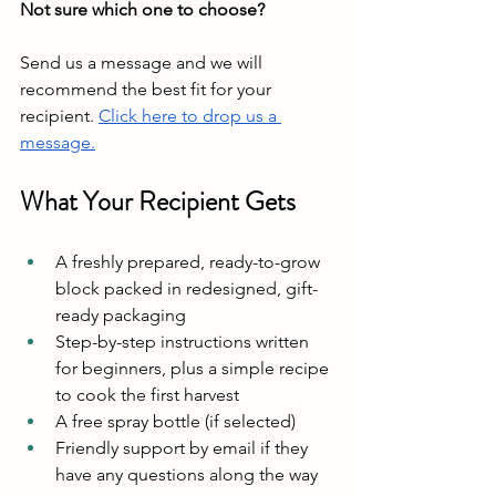
Not sure which one to choose?
Send us a message and we will 
recommend the best fit for your 
recipient. 
Click here to drop us a 
message.
What Your Recipient Gets
A freshly prepared, ready-to-grow 
block packed in redesigned, gift-
ready packaging
Step-by-step instructions written 
for beginners, plus a simple recipe 
to cook the first harvest
A free spray bottle (if selected)
Friendly support by email if they 
have any questions along the way