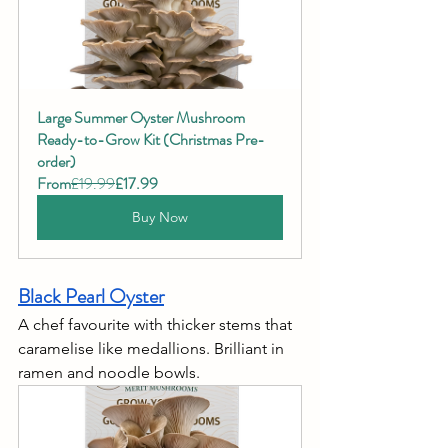
Large Summer Oyster Mushroom 
Ready-to-Grow Kit (Christmas Pre-
order)
From
£19.99
£17.99
Buy Now
Black Pearl Oyster
A chef favourite with thicker stems that 
caramelise like medallions. Brilliant in 
ramen and noodle bowls.