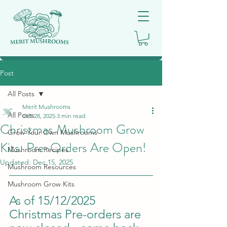
Post
All Posts
Merit Mushrooms
All Posts
Oct 28, 2025
3 min read
Christmas Mushroom Grow
Grow Your Own Mushrooms
Kits: Pre-Orders Are Open!
Mushroom Recipes
Updated:
Dec 15, 2025
Mushroom Resources
Mushroom Grow Kits
As of 15/12/2025 
Christmas Pre-orders are 