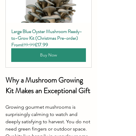
Large Blue Oyster Mushroom Ready-
to-Grow Kit (Christmas Pre-order)
From
£19.99
£17.99
Buy Now
Why a Mushroom Growing 
Kit Makes an Exceptional Gift
Growing gourmet mushrooms is 
surprisingly calming to watch and 
deeply satisfying to harvest. You do not 
need green fingers or outdoor space. 