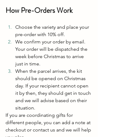
How Pre-Orders Work
Choose the variety and place your 
pre-order with 10% off.
We confirm your order by email. 
Your order will be dispatched the 
week before Christmas to arrive 
just in time.
When the parcel arrives, the kit 
should be opened on Christmas 
day. If your recipient cannot open 
it by then, they should get in touch 
and we will advise based on their 
situation.
If you are coordinating gifts for 
different people, you can add a note at 
checkout or contact us and we will help 