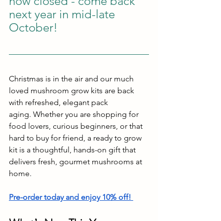
now closed - come back 
next year in mid-late 
October!
Christmas is in the air and our much 
loved mushroom grow kits are back 
with refreshed, elegant pack
aging. Whether you are shopping for 
food lovers, curious beginners, or that 
hard to buy for friend, a ready to grow 
kit is a thoughtful, hands-on gift that 
delivers fresh, gourmet mushrooms at 
home.
Pre-order today and enjoy 10% off!