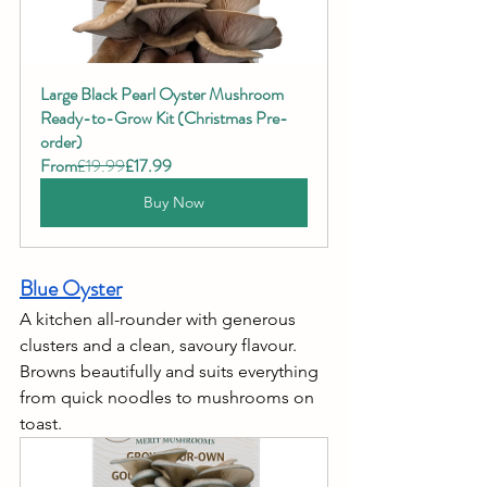
Large Black Pearl Oyster Mushroom 
Ready-to-Grow Kit (Christmas Pre-
order)
From
£19.99
£17.99
Buy Now
Blue Oyster
A kitchen all-rounder with generous 
clusters and a clean, savoury flavour. 
Browns beautifully and suits everything 
from quick noodles to mushrooms on 
toast.