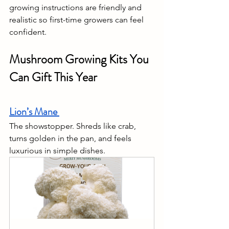
growing instructions are friendly and 
realistic so first-time growers can feel 
confident.
Mushroom Growing Kits You 
Can Gift This Year
Lion’s Mane 
The showstopper. Shreds like crab, 
turns golden in the pan, and feels 
luxurious in simple dishes.