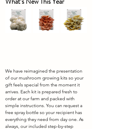
What’s New This Year
We have reimagined the presentation 
of our mushroom growing kits so your 
gift feels special from the moment it 
arrives. Each kit is prepared fresh to 
order at our farm and packed with 
simple instructions. You can request a 
free spray bottle so your recipient has 
everything they need from day one. As 
always, our included step-by-step 