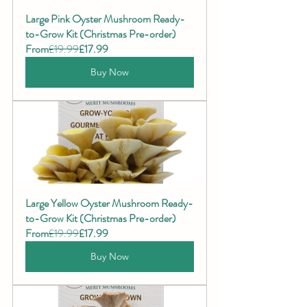
Large Pink Oyster Mushroom Ready-
to-Grow Kit (Christmas Pre-order)
From
£19.99
£17.99
Buy Now
Large Yellow Oyster Mushroom Ready-
to-Grow Kit (Christmas Pre-order)
From
£19.99
£17.99
Buy Now