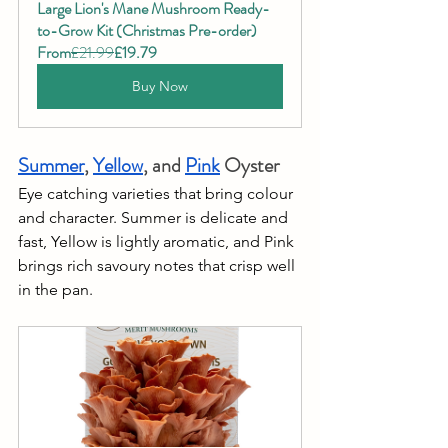
Large Lion's Mane Mushroom Ready-
to-Grow Kit (Christmas Pre-order)
From
£21.99
£19.79
Buy Now
Summer
, 
Yellow
, and 
Pink
 Oyster
Eye catching varieties that bring colour 
and character. Summer is delicate and 
fast, Yellow is lightly aromatic, and Pink 
brings rich savoury notes that crisp well 
in the pan.