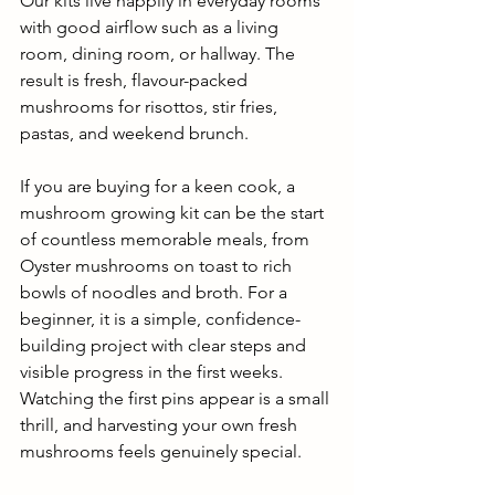
Our kits live happily in everyday rooms 
with good airflow such as a living 
room, dining room, or hallway. The 
result is fresh, flavour-packed 
mushrooms for risottos, stir fries, 
pastas, and weekend brunch.
If you are buying for a keen cook, a 
mushroom growing kit can be the start 
of countless memorable meals, from 
Oyster mushrooms on toast to rich 
bowls of noodles and broth. For a 
beginner, it is a simple, confidence-
building project with clear steps and 
visible progress in the first weeks. 
Watching the first pins appear is a small 
thrill, and harvesting your own fresh 
mushrooms feels genuinely special.