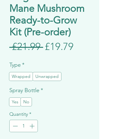
Mane Mushroom
Ready-to-Grow
Kit (Pre-order)
Regular
Sale
 £21.99 
£19.79
Price
Price
Type
*
Wrapped
Unwrapped
Spray Bottle
*
Yes
No
Quantity
*