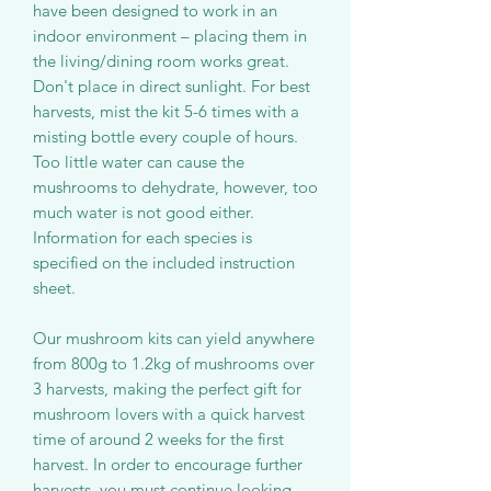
have been designed to work in an
indoor environment – placing them in
the living/dining room works great.
Don't place in direct sunlight. For best
harvests, mist the kit 5-6 times with a
misting bottle every couple of hours.
Too little water can cause the
mushrooms to dehydrate, however, too
much water is not good either.
Information for each species is
specified on the included instruction
sheet.
Our mushroom kits can yield anywhere
from 800g to 1.2kg of mushrooms over
3 harvests, making the perfect gift for
mushroom lovers with a quick harvest
time of around 2 weeks for the first
harvest. In order to encourage further
harvests, you must continue looking