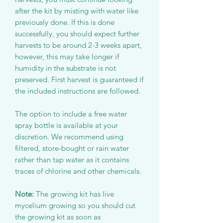
after the kit by misting with water like
previously done. If this is done
successfully, you should expect further
harvests to be around 2-3 weeks apart,
however, this may take longer if
humidity in the substrate is not
preserved. First harvest is guaranteed if
the included instructions are followed.
The option to include a free water
spray bottle is available at your
discretion. We recommend using
filtered, store-bought or rain water
rather than tap water as it contains
traces of chlorine and other chemicals.
Note:
The growing kit has live
mycelium growing so you should cut
the growing kit as soon as