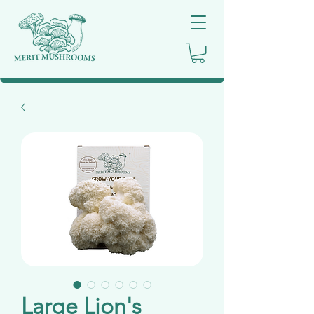
Large Lion's