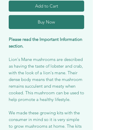
Add to Cart
Buy Now
Please read the Important Information
section.
Lion's Mane mushrooms are described
as having the taste of lobster and crab,
with the look of a lion's mane. Their
dense body means that the mushroom
remains succulent and meaty when
cooked. This mushroom can be used to
help promote a healthy lifestyle.
We made these growing kits with the
consumer in mind so it is very simple
to grow mushrooms at home. The kits