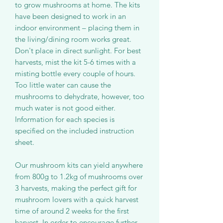
to grow mushrooms at home. The kits
have been designed to work in an
indoor environment – placing them in
the living/dining room works great.
Don't place in direct sunlight. For best
harvests, mist the kit 5-6 times with a
misting bottle every couple of hours.
Too little water can cause the
mushrooms to dehydrate, however, too
much water is not good either.
Information for each species is
specified on the included instruction
sheet.
Our mushroom kits can yield anywhere
from 800g to 1.2kg of mushrooms over
3 harvests, making the perfect gift for
mushroom lovers with a quick harvest
time of around 2 weeks for the first
harvest. In order to encourage further