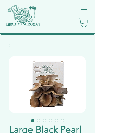
Large Black Pearl