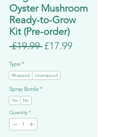
Oyster Mushroom
Ready-to-Grow
Kit (Pre-order)
Regular
Sale
 £19.99 
£17.99
Price
Price
Type
*
Wrapped
Unwrapped
Spray Bottle
*
Yes
No
Quantity
*