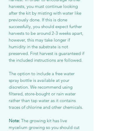
harvests, you must continue looking
after the kit by misting with water like
previously done. If this is done
successfully, you should expect further
harvests to be around 2-3 weeks apart,
however, this may take longer if
humidity in the substrate is not
preserved. First harvest is guaranteed if
the included instructions are followed.
The option to include a free water
spray bottle is available at your
discretion. We recommend using
filtered, store-bought or rain water
rather than tap water as it contains
traces of chlorine and other chemicals.
Note:
The growing kit has live
mycelium growing so you should cut