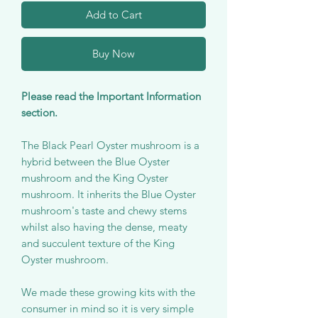
Add to Cart
Buy Now
Please read the Important Information
section.
The Black Pearl Oyster mushroom is a
hybrid between the Blue Oyster
mushroom and the King Oyster
mushroom. It inherits the Blue Oyster
mushroom's taste and chewy stems
whilst also having the dense, meaty
and succulent texture of the King
Oyster mushroom.
We made these growing kits with the
consumer in mind so it is very simple