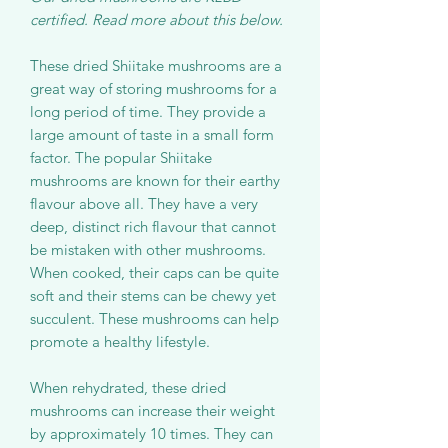
certified. Read more about this below.
These dried Shiitake mushrooms are a
great way of storing mushrooms for a
long period of time. They provide a
large amount of taste in a small form
factor. The popular Shiitake
mushrooms are known for their earthy
flavour above all. They have a very
deep, distinct rich flavour that cannot
be mistaken with other mushrooms.
When cooked, their caps can be quite
soft and their stems can be chewy yet
succulent. These mushrooms can help
promote a healthy lifestyle.
When rehydrated, these dried
mushrooms can increase their weight
by approximately 10 times. They can