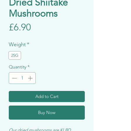
Dried Shiitake
Mushrooms
Price
£6.90
Weight
*
25G
Quantity
*
Add to Cart
Buy Now
Our dried mushrooms are KLBD