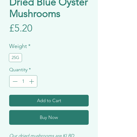
Dried Blue Oyster
Mushrooms
Price
£5.20
Weight
*
25G
Quantity
*
Add to Cart
Buy Now
Our dried mushrooms are KLBD