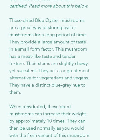
certified. Read more about this below.
These dried Blue Oyster mushrooms
are a great way of storing oyster
mushrooms for a long period of time.
They provide a large amount of taste
in a small form factor. This mushroom
has a meat-like taste and tender
texture. Their stems are slightly chewy
yet succulent. They act as a great meat
alternative for vegetarians and vegans.
They have a distinct blue-grey hue to
them.
When rehydrated, these dried
mushrooms can increase their weight
by approximately 10 times. They can
then be used normally as you would
with the fresh variant of this mushroom