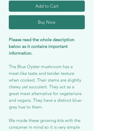
Add to Cart
Buy Now
Please read the whole description
below as it contains important
information.
The Blue Oyster mushroom has a
meat-like taste and tender texture
when cooked. Their stems are slightly
chewy yet succulent. They act as a
great meat alternative for vegetarians
and vegans. They have a distinct blue-
grey hue to them.
We made these growing kits with the
consumer in mind so it is very simple