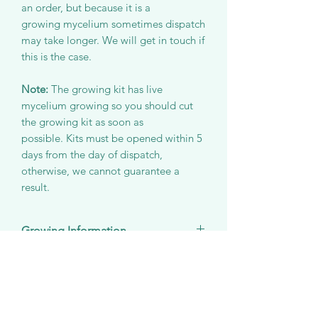
an order, but because it is a
growing mycelium sometimes dispatch
may take longer. We will get in touch if
this is the case.
Note:
The growing kit has live
mycelium growing so you should cut
the growing kit as soon as
possible. Kits must be opened within 5
days from the day of dispatch,
otherwise, we cannot guarantee a
result.
Growing Information
Species:
Pleurotus ostreatus
Wrapped/Unwrapped Kits
Optimum room temperature:
15°C
Room temperature:
10-17°C
The wrapped version of the growing
Delivery Information
Ideal room humidity:
85% RH
kit is perfect for a gift as it comes