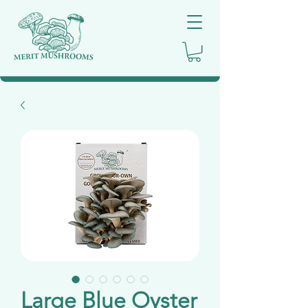
Large Blue Oyster