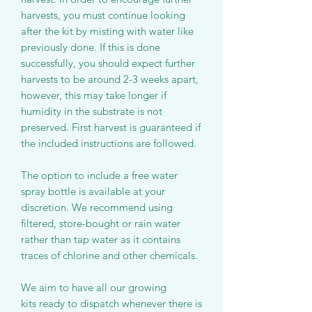
harvests, you must continue looking
after the kit by misting with water like
previously done. If this is done
successfully, you should expect further
harvests to be around 2-3 weeks apart,
however, this may take longer if
humidity in the substrate is not
preserved. First harvest is guaranteed if
the included instructions are followed.
The option to include a free water
spray bottle is available at your
discretion. We recommend using
filtered, store-bought or rain water
rather than tap water as it contains
traces of chlorine and other chemicals.
We aim to have all our growing
kits ready to dispatch whenever there is