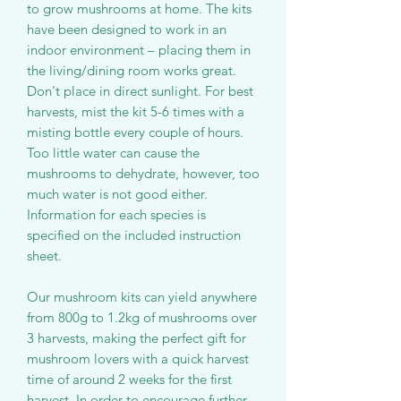
to grow mushrooms at home. The kits
have been designed to work in an
indoor environment – placing them in
the living/dining room works great.
Don't place in direct sunlight. For best
harvests, mist the kit 5-6 times with a
misting bottle every couple of hours.
Too little water can cause the
mushrooms to dehydrate, however, too
much water is not good either.
Information for each species is
specified on the included instruction
sheet.
Our mushroom kits can yield anywhere
from 800g to 1.2kg of mushrooms over
3 harvests, making the perfect gift for
mushroom lovers with a quick harvest
time of around 2 weeks for the first
harvest. In order to encourage further