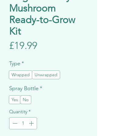
Mushroom
Ready-to-Grow
Kit
Price
£19.99
Type
*
Wrapped
Unwrapped
Spray Bottle
*
Yes
No
Quantity
*